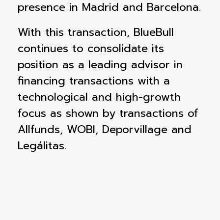
presence in Madrid and Barcelona.
With this transaction, BlueBull
continues to consolidate its
position as a leading advisor in
financing transactions with a
technological and high-growth
focus as shown by transactions of
Allfunds, WOBI, Deporvillage and
Legálitas.