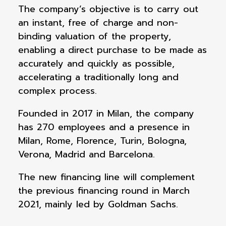
The company’s objective is to carry out
an instant, free of charge and non-
binding valuation of the property,
enabling a direct purchase to be made as
accurately and quickly as possible,
accelerating a traditionally long and
complex process.
Founded in 2017 in Milan, the company
has 270 employees and a presence in
Milan, Rome, Florence, Turin, Bologna,
Verona, Madrid and Barcelona.
The new financing line will complement
the previous financing round in March
2021, mainly led by Goldman Sachs.