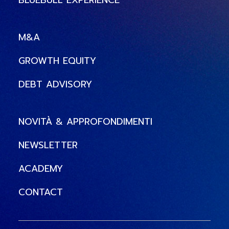
BLUEBULL EXPERIENCE
M&A
GROWTH EQUITY
DEBT ADVISORY
NOVITÀ & APPROFONDIMENTI
NEWSLETTER
ACADEMY
CONTACT