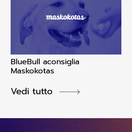
BlueBull aconsiglia
B
Maskokotas
a
Vedi tutto