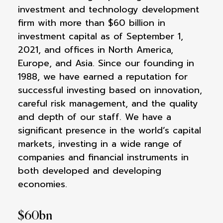
investment and technology development
firm with more than $60 billion in
investment capital as of September 1,
2021, and offices in North America,
Europe, and Asia. Since our founding in
1988, we have earned a reputation for
successful investing based on innovation,
careful risk management, and the quality
and depth of our staff. We have a
significant presence in the world’s capital
markets, investing in a wide range of
companies and financial instruments in
both developed and developing
economies.
$
60
bn