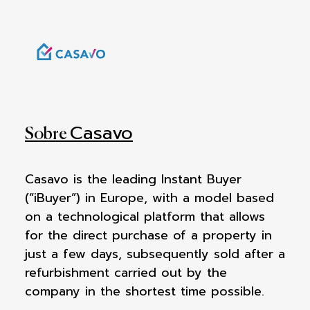
Casavo
Sobre
Casavo is the leading Instant Buyer
(“iBuyer”) in Europe, with a model based
on a technological platform that allows
for the direct purchase of a property in
just a few days, subsequently sold after a
refurbishment carried out by the
company in the shortest time possible.