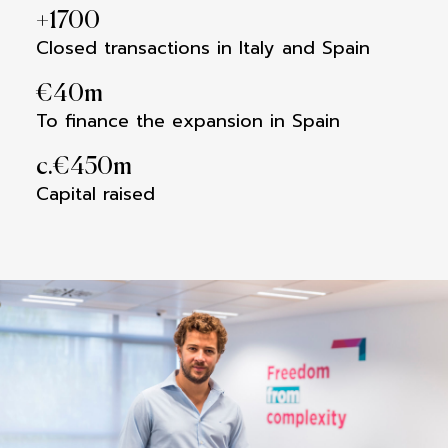
+
1700
Closed transactions in Italy and Spain
€
40
m
To finance the expansion in Spain
c.€
450
m
Capital raised