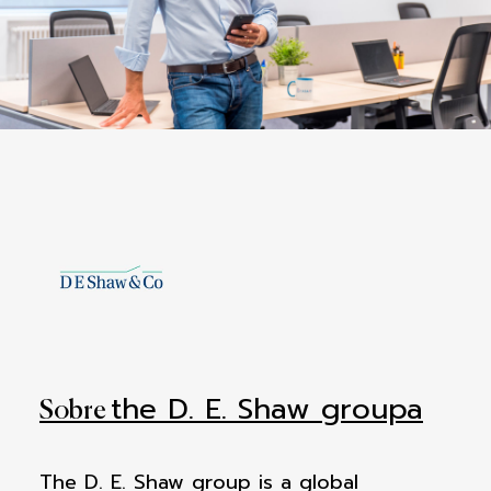
the D. E. Shaw groupa
Sobre
The D. E. Shaw group is a global