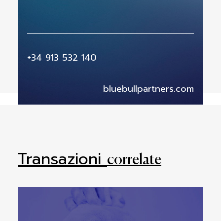
+34 913 532 140
bluebullpartners.com
Transazioni
correlate