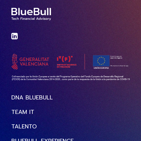
DNA BLUEBULL
TEAM IT
TALENTO