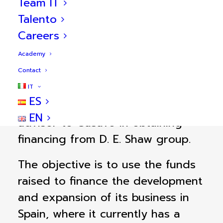
Team IT
Talento
Careers
Academy
transacción
Sobre la
Contact
IT
ES
BlueBull acted as sole financial
EN
advisor to Casavo in obtaining
financing from D. E. Shaw group.
The objective is to use the funds
raised to finance the development
and expansion of its business in
Spain, where it currently has a