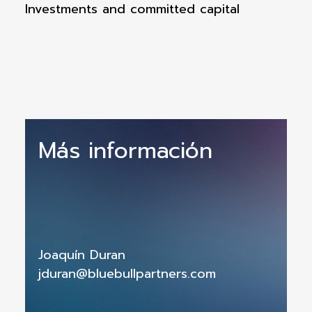
Investments and committed capital
Más información
Joaquín Duran
jduran@bluebullpartners.com