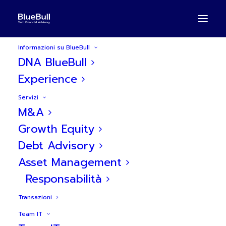
Informazioni su BlueBull
DNA BlueBull
Experience
Servizi
M&A
BlueBull assiste PLD nella
Growth Equity
Debt Advisory
Serie A da 9M€
Asset Management
Responsabilità
Transazioni
Team IT