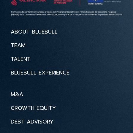
ABOUT BLUEBULL
TEAM
TALENT
BLUEBULL EXPERIENCE
M&A
GROWTH EQUITY
DEBT ADVISORY