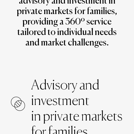
advisory and investment in
private markets for families,
providing a 360º service
tailored to individual needs
and market challenges.
Advisory and
investment
in private markets
for families