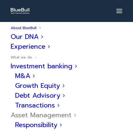
About BlueBull
Our DNA
BlueBull
Experience
Asset
What we do
Management
Investment banking
M&A
Specialized in
Growth Equity
Debt Advisory
innovative solutions in
Transactions
alternative assets:
Asset Management
financial and wealth
Responsibility