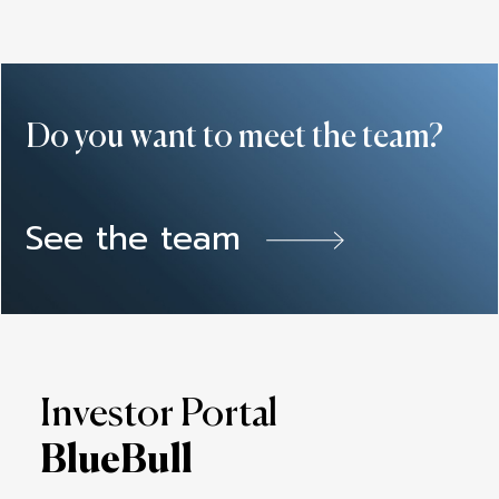
Do you want to meet the team?
See the team
Investor Portal
BlueBull