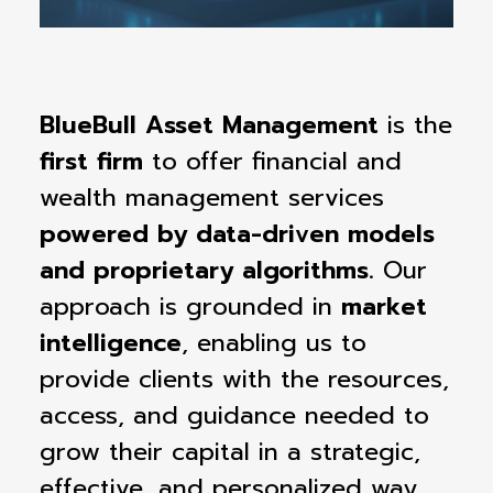
BlueBull Asset Management
is the
first firm
to offer financial and
wealth management services
powered by data-driven models
and proprietary algorithms.
Our
approach is grounded in
market
intelligence
, enabling us to
provide clients with the resources,
access, and guidance needed to
grow their capital in a strategic,
effective, and personalized way.