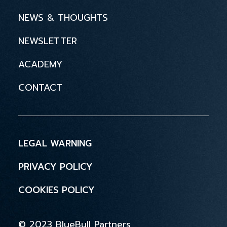
NEWS & THOUGHTS
NEWSLETTER
ACADEMY
CONTACT
LEGAL WARNING
PRIVACY POLICY
COOKIES POLICY
© 2023 BlueBull Partners