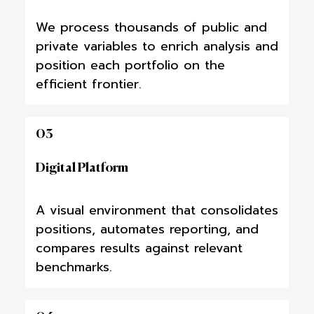
We process thousands of public and
private variables to enrich analysis and
position each portfolio on the
efficient frontier.
03
Digital Platform
A visual environment that consolidates
positions, automates reporting, and
compares results against relevant
benchmarks.