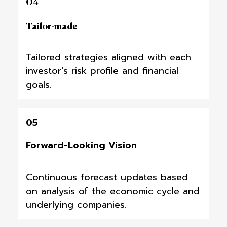
04
Tailor-made
Tailored strategies aligned with each
investor’s risk profile and financial
goals.
05
Forward-Looking Vision
Continuous forecast updates based
on analysis of the economic cycle and
underlying companies.