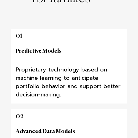
01
Predictive Models
Proprietary technology based on
machine learning to anticipate
portfolio behavior and support better
decision-making.
02
Advanced Data Models