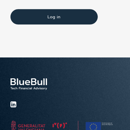
Log in