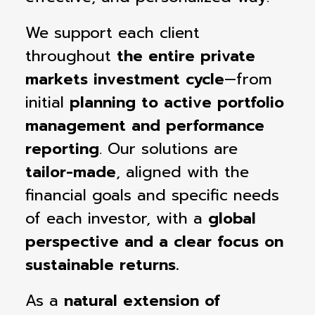
We support each client
throughout
the entire private
markets investment cycle
—from
initial
planning to active portfolio
management and performance
reporting
. Our solutions are
tailor-made
, aligned with the
financial goals and specific needs
of each investor, with a
global
perspective and a clear focus on
sustainable returns.
As a
natural extension of