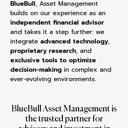
BlueBull
, Asset Management
builds on our experience as an
independent financial advisor
and takes it a step further: we
integrate
advanced technology
,
proprietary research
, and
exclusive tools to optimize
decision-making
in complex and
ever-evolving environments.
BlueBull Asset Management is
the trusted partner for