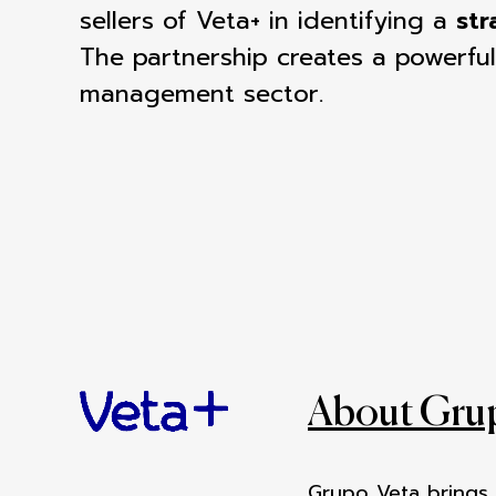
sellers of Veta+ in identifying a
str
The
partnership creates a powerful
management sector.
About Gru
Grupo Veta brings