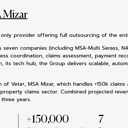
 Mizar
s only provider offering full
outsourcing of the ent
 seven companies (including MSA-Multi Serass, N4
cess coordination, claims assessment, payment reco
, its tech hub, the Group delivers scalable, autom
on of Veta+, MSA Mizar,
which handles +150k claims 
e
property claims sector. Combined projected
reve
 three years.
+
150,000
7