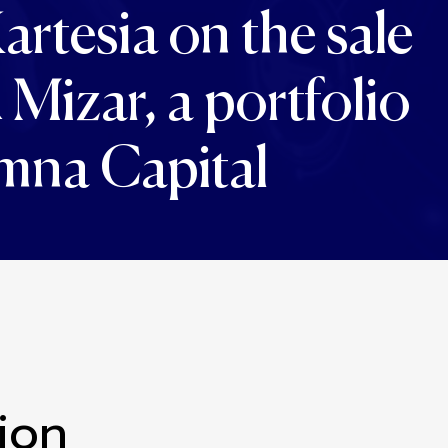
artesia on the sale
izar, a portfolio
mna Capital
ion