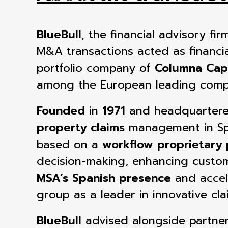
BlueBull
, the financial advisory f
M&A transactions acted as
financi
portfolio company of
Columna Capi
among the European leading compa
Founded
in
1971
and headquarter
property claims
management in S
based on a
workflow proprietary 
decision-making, enhancing custome
MSA’s Spanish presence
and accel
group as a leader
in innovative cl
BlueBull
advised
alongside partne