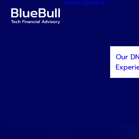
About BlueBull
Our D
Experi