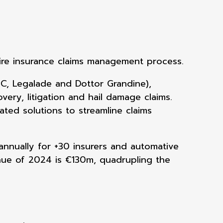
ire insurance claims
management process.
C, Legalade and Dottor Grandine),
very, litigation and hail damage claims.
ated solutions to streamline claims
annually for +30
insurers and automative
nue of 2024 is €130m, quadrupling the