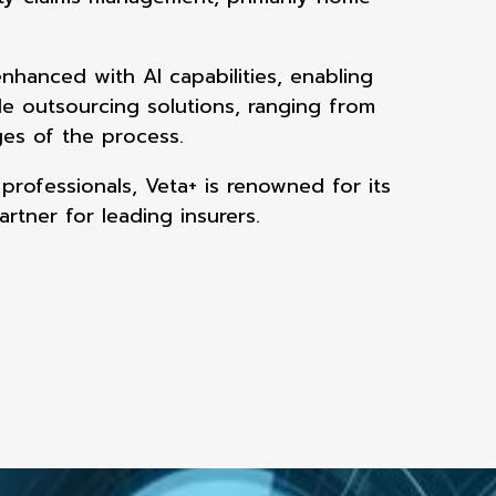
enhanced with AI
capabilities, enabling
ble outsourcing solutions, ranging from
ages of the
process.
 professionals,
Veta+ is renowned for its
artner for leading insurers.