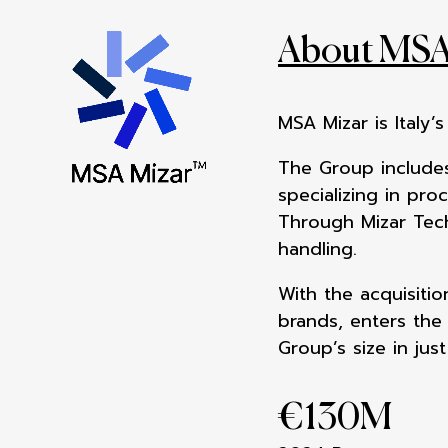
About MSA
MSA Mizar is Italy’
The Group includes
specializing in pro
Through Mizar Tech
handling.
With the acquisiti
brands, enters th
Group’s size in just
€
130
M