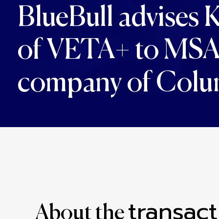
BlueBull advises K
of VETA+ to MSA M
company of Colu
transact
About the