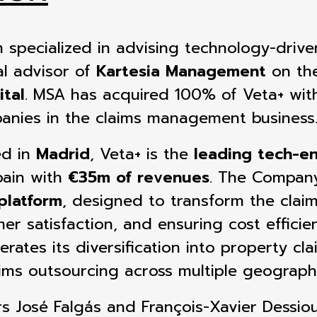
irm specialized in advising technology-dri
al advisor of
Kartesia Management
on the
tal
. MSA has acquired
100% of Veta+ with
nies in the claims management business
ed in
Madrid
, Veta+ is the
leading tech-en
pain
with
€35m of revenues
. The Compan
platform
, designed to transform the
clai
r satisfaction, and ensuring cost efficie
erates its diversification into property c
aims outsourcing across multiple geograph
rs José Falgás and François-Xavier Dessi