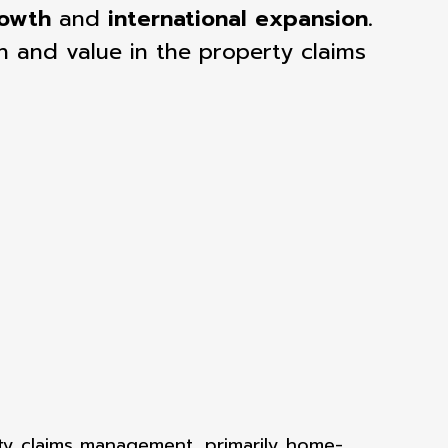
rowth
and
international expansion
.
n and value in the property claims
ty claims
management, primarily home-