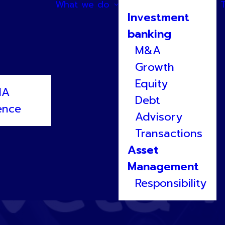
What we do
Investment
banking
M&A
Growth
Equity
NA
Debt
ence
Advisory
Transactions
Asset
Management
Responsibility