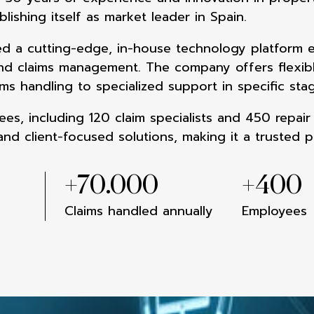
blishing itself as market leader in Spain.
d a cutting-edge, in-
house technology platform 
end
claims management. The company offers
flexi
ims handling to
specialized support in specific st
es, including 120 claim
specialists and 450 repair
and client-focused solutions, making it a
trusted p
+
70.000
+
400
Claims handled annually
Employees