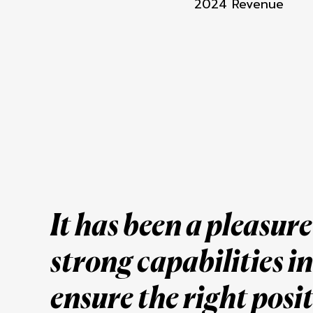
2024 Revenue
It has been a pleasur
strong capabilities
i
ensure the right posi