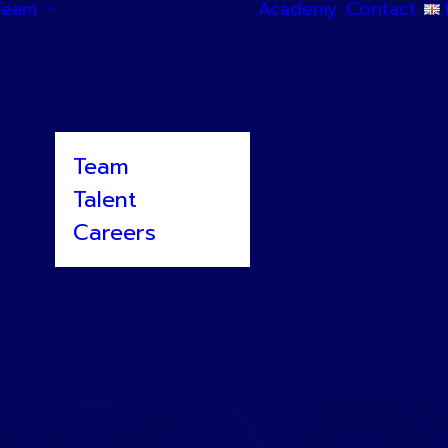
Team
Academy
Contact
Team
Talent
Careers