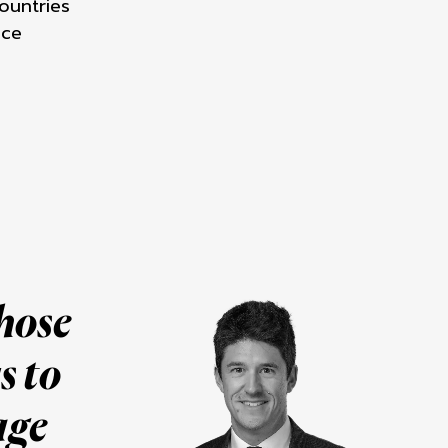
ountries
nce
whose
s to
age