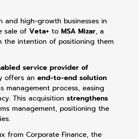
ven and high-growth businesses in
 sale of
Veta+
to
MSA Mizar
, a
 the intention of positioning them
.
abled service provider of
y offers an
end-to-end solution
ms management process, easing
ncy.
This acquisition
strengthens
laims management, positioning the
ies.
oux from Corporate Finance,
the