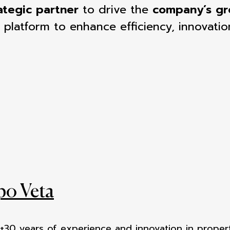
ategic partner
to drive the
company’s g
 platform to enhance efficiency, innovatio
po Veta
 +30 years of experience
and innovation in proper