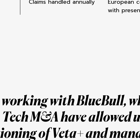
Claims handled annually
European c
with prese
e working with BlueBull, 
n Tech M&A have allowed u
tioning of Veta+
and man