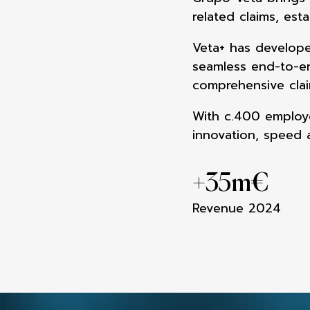
related claims,
esta
Veta+ has develope
seamless end-to-
comprehensive cla
With c.400 employe
innovation, speed
+
35m
€
Revenue 2024