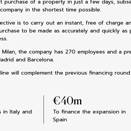
ct purchase of a property in just a few days, subs
 company in the shortest time possible.
ctive is to carry out an instant, free of charge a
urchase to be made as accurately and quickly as po
ss.
 Milan, the company has 270 employees and a pres
adrid and Barcelona.
line will complement the previous financing round
€
40
m
 in Italy and
To finance the expansion in
Spain