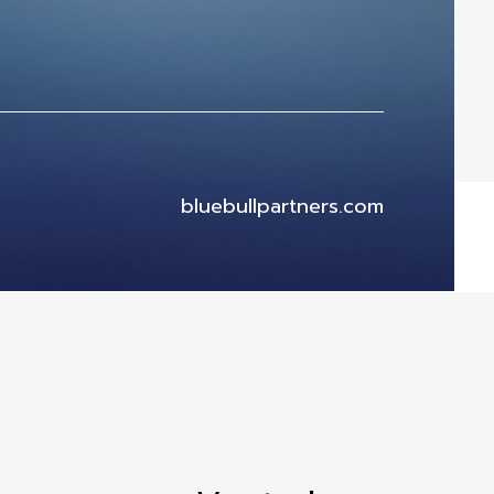
bluebullpartners.com