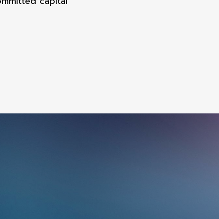
mmitted capital