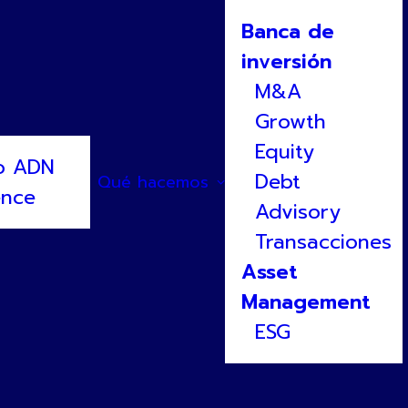
Banca de
inversión
M&A
Growth
Equity
o ADN
Debt
Qué hacemos
ence
Advisory
 a Gnanomat
Transacciones
Asset
Management
ESG