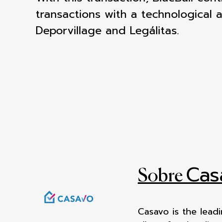
transactions with a technological 
Deporvillage and Legálitas.
Cas
Sobre
Casavo is the lead