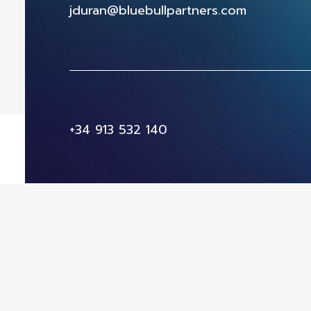
jduran@bluebullpartners.com
+34 913 532 140