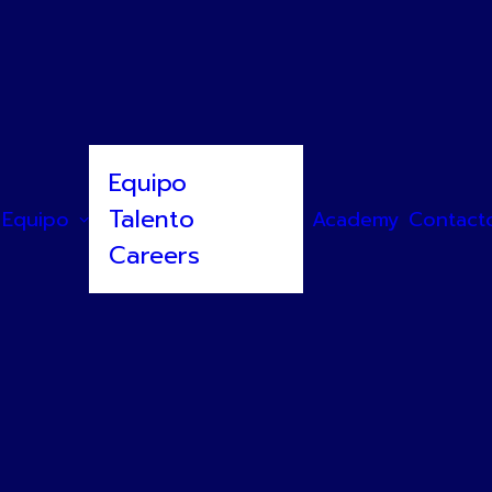
Equipo
Talento
Equipo
Academy
Contact
Careers