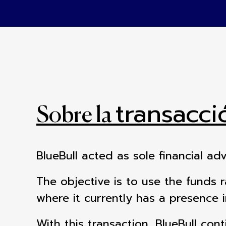
transacci
Sobre la
BlueBull acted as sole financial ad
The objective is to use the funds 
where it currently has a presence 
With this transaction, BlueBull cont