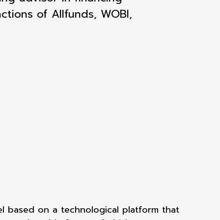
ctions of Allfunds, WOBI,
el based on a technological platform that