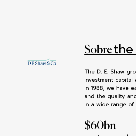
the
Sobre
The D. E. Shaw gro
investment capital
in 1988, we have e
and the quality and
in a wide range of
$
60
bn