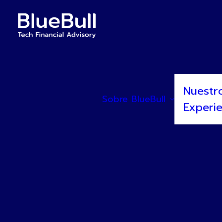
Nuestr
Sobre BlueBull
Experi
BlueBull asesora