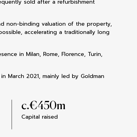
equently sold after a refurbishment
nd non-binding valuation of the property,
ssible, accelerating a traditionally long
ence in Milan, Rome, Florence, Turin,
 in March 2021, mainly led by Goldman
c.€
450
m
Capital raised