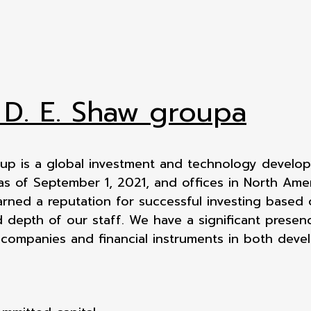
 D. E. Shaw groupa
up is a global investment and technology developm
 as of September 1, 2021, and offices in North Ame
arned a reputation for successful investing based 
 depth of our staff. We have a significant presenc
 companies and financial instruments in both dev