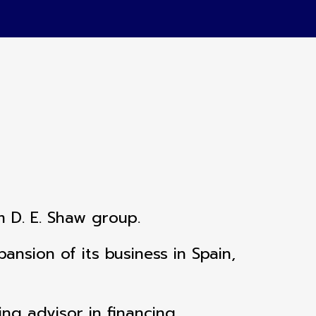
m D. E. Shaw group.
nsion of its business in Spain,
ing advisor in financing