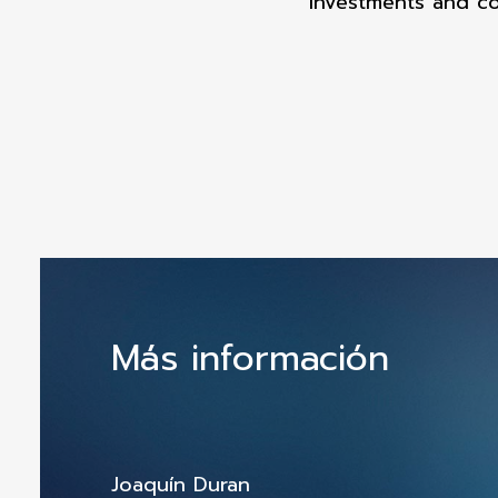
Investments and co
Más información
Joaquín Duran