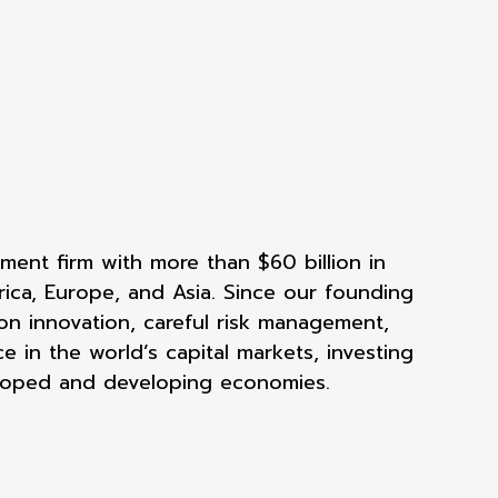
ent firm with more than $60 billion in
rica, Europe, and Asia. Since our founding
on innovation, careful risk management,
e in the world’s capital markets, investing
eloped and developing economies.