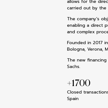
allows for the dire
carried out by the
The company’s obje
enabling a direct p
and complex proce
Founded in 2017 in
Bologna, Verona, M
The new financing 
Sachs.
+
1700
Closed transactions
Spain