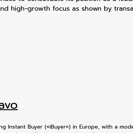
and high-growth focus as shown by transa
avo
ing Instant Buyer («iBuyer») in Europe, with a mod