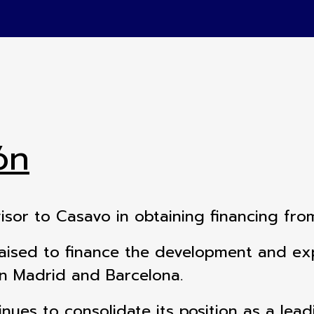
ón
visor to Casavo in obtaining financing fro
raised to finance the development and expa
in Madrid and Barcelona.
inues to consolidate its position as a lead